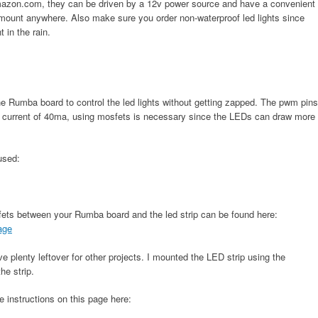
Amazon.com, they can be driven by a 12v power source and have a convenient
mount anywhere. Also make sure you order non-waterproof led lights since
 in the rain.
he Rumba board to control the led lights without getting zapped. The pwm pins
 current of 40ma, using mosfets is necessary since the LEDs can draw more
 used:
sfets between your Rumba board and the led strip can be found here:
sage
 plenty leftover for other projects. I mounted the LED strip using the
he strip.
e instructions on this page here: