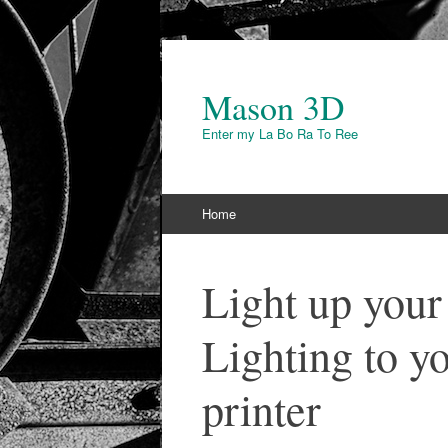
Mason 3D
Enter my La Bo Ra To Ree
Skip to content
Home
Light up you
Lighting to 
printer