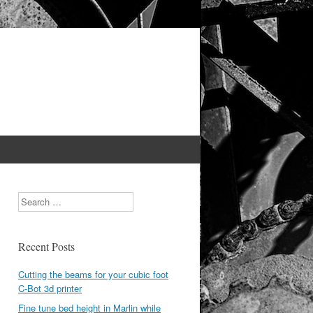
Search
Recent Posts
Cutting the beams for your cubic foot
C-Bot 3d printer
Fine tune bed height in Marlin while