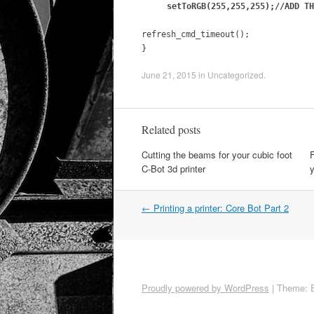
setToRGB(255,255,255);//ADD TH
refresh_cmd_timeout();
}
June 21, 2015
in
Uncategorized
.
Related posts
Cutting the beams for your cubic foot
F
C-Bot 3d printer
y
←
Printing a printer: Core Bot Part 2
Post navigation
Proudly powered by WordPress
|
Theme: 