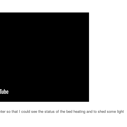
nter so that I could see the status of the bed heating and to shed some light