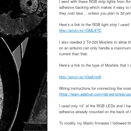
I went with these RGB strip lights from 
adhesive backing which makes it easy to 
they cost less… unless you plan to 3d print
Here’s a link to the RGB light strip I used:
http://amzn.to/1GMLXTC
I also needed 2 T0-220 Mosfets to allow t
on an arduino can only handle a maximum
current than that.
Here’s a link to the type of Mosfets that I
http://amzn.to/1Gw51mK
Wiring instructions for connecting the mo
https://learn.adafruit.com/rgb-led-strips/u
I used only 14″ of the RGB LEDs and I have
adhesive already mounted on the back of t
To modify my Marlin firmware I followed th