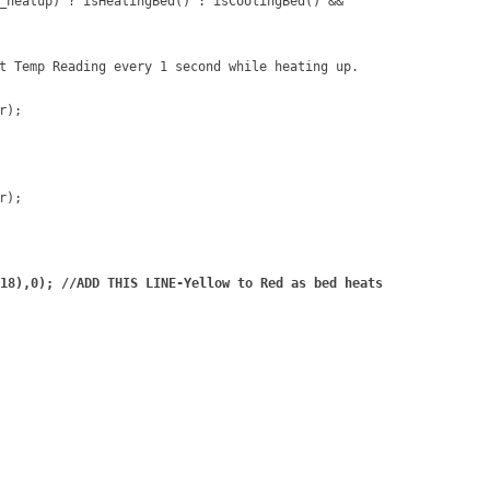
_heatup) ? isHeatingBed() : isCoolingBed() &&
t Temp Reading every 1 second while heating up.
r);
r);
18),0); //ADD THIS LINE-Yellow to Red as bed heats