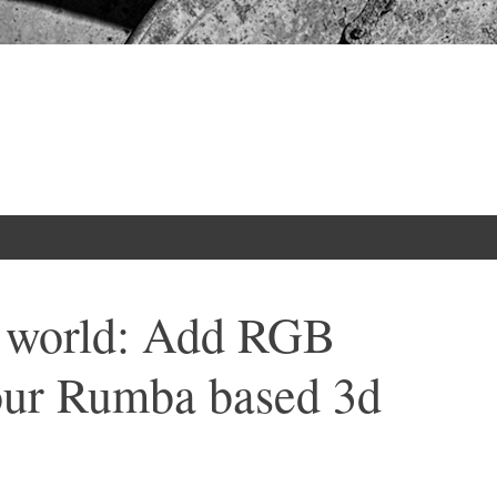
r world: Add RGB
your Rumba based 3d