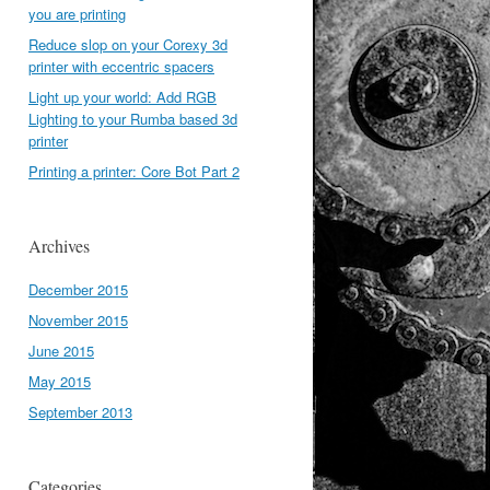
you are printing
Reduce slop on your Corexy 3d
printer with eccentric spacers
Light up your world: Add RGB
Lighting to your Rumba based 3d
printer
Printing a printer: Core Bot Part 2
Archives
December 2015
November 2015
June 2015
May 2015
September 2013
Categories