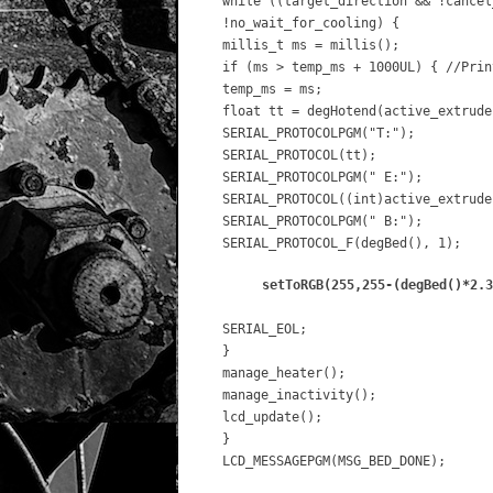
while ((target_direction && !cancel
!no_wait_for_cooling) {
millis_t ms = millis();
if (ms > temp_ms + 1000UL) { //Prin
temp_ms = ms;
float tt = degHotend(active_extrude
SERIAL_PROTOCOLPGM("T:");
SERIAL_PROTOCOL(tt);
SERIAL_PROTOCOLPGM(" E:");
SERIAL_PROTOCOL((int)active_extrude
SERIAL_PROTOCOLPGM(" B:");
SERIAL_PROTOCOL_F(degBed(), 1);
setToRGB(255,255-(degBed()*2.3
SERIAL_EOL;
}
manage_heater();
manage_inactivity();
lcd_update();
}
LCD_MESSAGEPGM(MSG_BED_DONE);