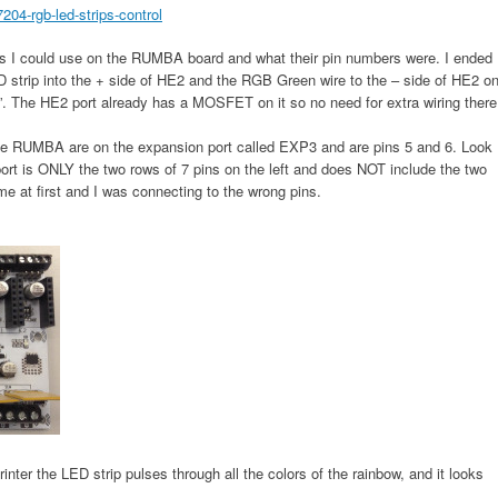
04-rgb-led-strips-control
ns I could use on the RUMBA board and what their pin numbers were. I ended
 strip into the + side of HE2 and the RGB Green wire to the – side of HE2 o
. The HE2 port already has a MOSFET on it so no need for extra wiring there
he RUMBA are on the expansion port called EXP3 and are pins 5 and 6. Look
ort is ONLY the two rows of 7 pins on the left and does NOT include the two
me at first and I was connecting to the wrong pins.
nter the LED strip pulses through all the colors of the rainbow, and it looks