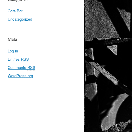
Core Bot
Uncategorized
Meta
Log in
Entries
RSS
Comments
RSS
WordPress.org