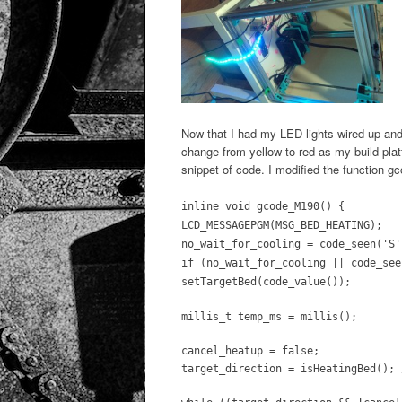
Now that I had my LED lights wired up and
change from yellow to red as my build plat
snippet of code. I modified the function gc
inline void gcode_M190() {
LCD_MESSAGEPGM(MSG_BED_HEATING);
no_wait_for_cooling = code_seen('S'
if (no_wait_for_cooling || code_see
setTargetBed(code_value());
millis_t temp_ms = millis();
cancel_heatup = false;
target_direction = isHeatingBed(); 