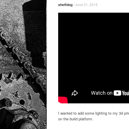
sheffdog
/
June 21, 2015
I wanted to add some lighting to my 3d pri
on the build platform.