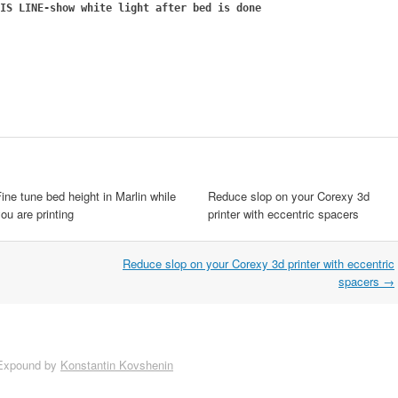
IS LINE-show white light after bed is done
ine tune bed height in Marlin while
Reduce slop on your Corexy 3d
ou are printing
printer with eccentric spacers
Reduce slop on your Corexy 3d printer with eccentric
spacers
→
Expound by
Konstantin Kovshenin