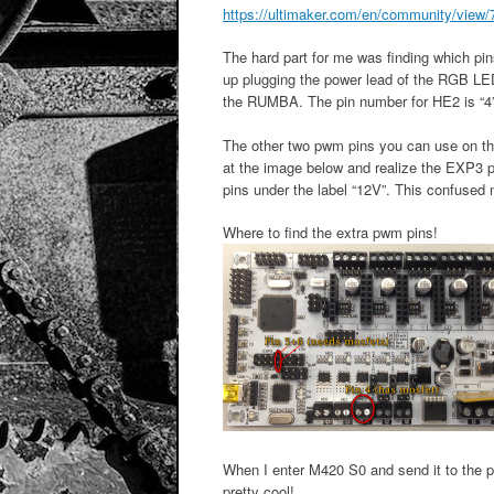
https://ultimaker.com/en/community/view/72
The hard part for me was finding which pi
up plugging the power lead of the RGB LED
the RUMBA. The pin number for HE2 is “4”
The other two pwm pins you can use on t
at the image below and realize the EXP3 p
pins under the label “12V”. This confused 
Where to find the extra pwm pins!
When I enter M420 S0 and send it to the pri
pretty cool!