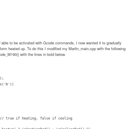
 able to be activated with Gcode commands, I now wanted it to gradually
form heated up. To do this I modified my Marlin_main.cpp with the following
ode_M190() with the lines in bold below.
);
n('R'))
// true if heating, false if cooling