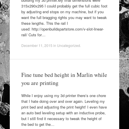
building my 3d printer.My final dimensions were
315x290x295 I could probably get the full cubic foot
by adjusting end stops on my machine, but if you
want the full bragging rights you may want to tweak
these lengths. This the rail I
used: http://openbuildspartstore.com/v-slot-linear-
rail/ Cuts for…
December 11, 2015
in
Uncategorized
.
Fine tune bed height in Marlin while
you are printing
While I enjoy using my 3d printer there’s one chore
that I hate doing over and over again. Leveling my
print bed and adjusting the print height! I even have
an auto bed leveling setup with an inductive probe,
but I still find it necessary to tweak the height of
the bed to get the…