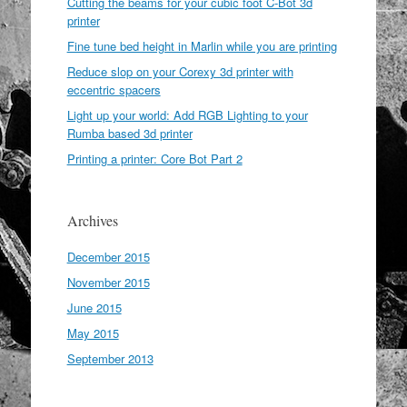
Cutting the beams for your cubic foot C-Bot 3d
printer
Fine tune bed height in Marlin while you are printing
Reduce slop on your Corexy 3d printer with
eccentric spacers
Light up your world: Add RGB Lighting to your
Rumba based 3d printer
Printing a printer: Core Bot Part 2
Archives
December 2015
November 2015
June 2015
May 2015
September 2013