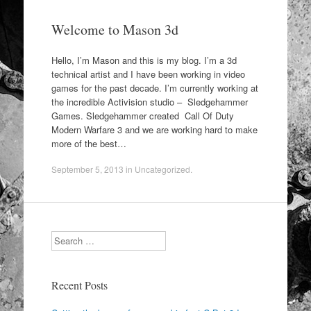
Welcome to Mason 3d
Hello, I’m Mason and this is my blog. I’m a 3d
technical artist and I have been working in video
games for the past decade. I’m currently working at
the incredible Activision studio – Sledgehammer
Games. Sledgehammer created Call Of Duty
Modern Warfare 3 and we are working hard to make
more of the best…
September 5, 2013
in
Uncategorized
.
Search
Recent Posts