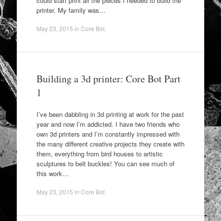
could start print all the pieces I needed to build the
printer. My family was…
May 23, 2015
in
Core Bot
.
Building a 3d printer: Core Bot Part
1
I’ve been dabbling in 3d printing at work for the past
year and now I’m addicted. I have two friends who
own 3d printers and I’m constantly impressed with
the many different creative projects they create with
them, everything from bird houses to artistic
sculptures to belt buckles! You can see much of
this work…
May 23, 2015
in
Core Bot
.