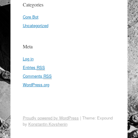
Categories
Core Bot
Uncategorized
Meta
Log in
Entries
RSS
Comments
RSS
WordPress.org
Proudly powered by WordPress
|
Theme: Expound
by
Konstantin Kovshenin