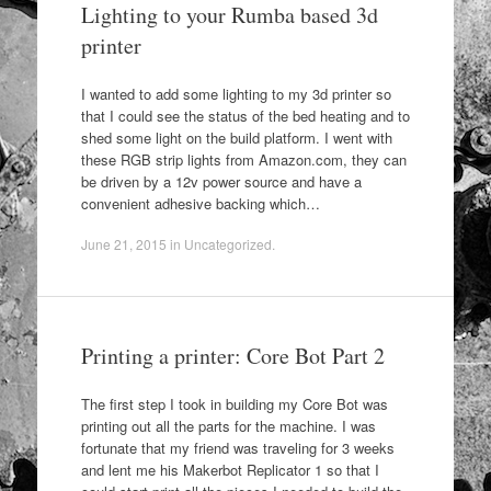
Lighting to your Rumba based 3d
printer
I wanted to add some lighting to my 3d printer so
that I could see the status of the bed heating and to
shed some light on the build platform. I went with
these RGB strip lights from Amazon.com, they can
be driven by a 12v power source and have a
convenient adhesive backing which…
June 21, 2015
in
Uncategorized
.
Printing a printer: Core Bot Part 2
The first step I took in building my Core Bot was
printing out all the parts for the machine. I was
fortunate that my friend was traveling for 3 weeks
and lent me his Makerbot Replicator 1 so that I