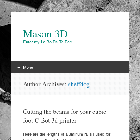
Mason 3D
Enter my La Bo Ra To Ree
Menu
Skip to content
Author Archives:
sheffdog
Cutting the beams for your cubic
foot C-Bot 3d printer
Here are the lengths of aluminum rails I used for