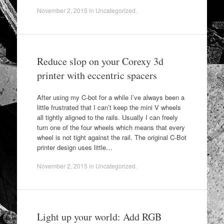
November 2, 2015
in
Uncategorized
.
Reduce slop on your Corexy 3d
printer with eccentric spacers
After using my C-bot for a while I’ve always been a
little frustrated that I can’t keep the mini V wheels
all tightly aligned to the rails. Usually I can freely
turn one of the four wheels which means that every
wheel is not tight against the rail. The original C-Bot
printer design uses little…
November 2, 2015
in
Uncategorized
.
Light up your world: Add RGB