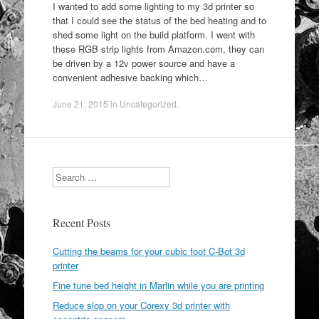
I wanted to add some lighting to my 3d printer so
that I could see the status of the bed heating and to
shed some light on the build platform. I went with
these RGB strip lights from Amazon.com, they can
be driven by a 12v power source and have a
convenient adhesive backing which…
June 21, 2015
in
Uncategorized
.
Search
Recent Posts
Cutting the beams for your cubic foot C-Bot 3d
printer
Fine tune bed height in Marlin while you are printing
Reduce slop on your Corexy 3d printer with