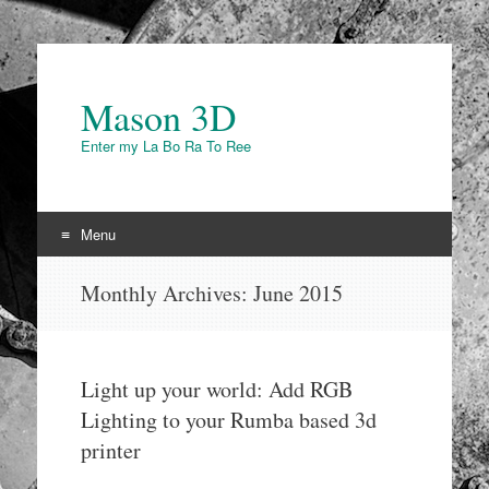
Mason 3D
Enter my La Bo Ra To Ree
Menu
Skip to content
Monthly Archives:
June 2015
Light up your world: Add RGB
Lighting to your Rumba based 3d
printer