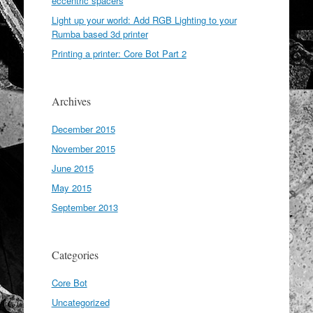
eccentric spacers
Light up your world: Add RGB Lighting to your
Rumba based 3d printer
Printing a printer: Core Bot Part 2
Archives
December 2015
November 2015
June 2015
May 2015
September 2013
Categories
Core Bot
Uncategorized